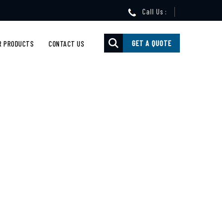
Call Us :
GET A QUOTE
R PRODUCTS
CONTACT US