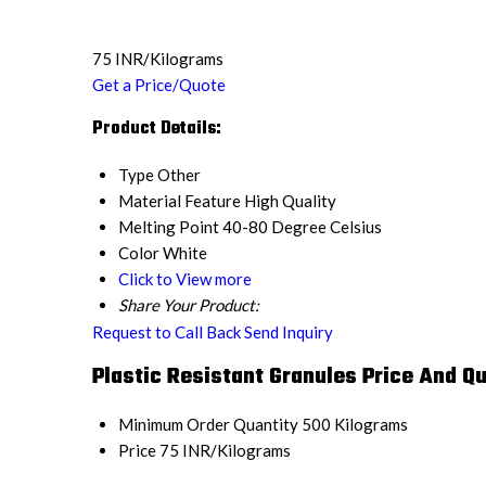
75 INR/Kilograms
Get a Price/Quote
Product Details:
Type
Other
Material Feature
High Quality
Melting Point
40-80 Degree Celsius
Color
White
Click to View more
Share Your Product:
Request to Call Back
Send Inquiry
Plastic Resistant Granules Price And Qu
Minimum Order Quantity
500 Kilograms
Price
75 INR/Kilograms