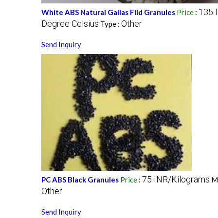
135 
White ABS Natural Gallas Fild Granules
Price
:
Degree Celsius
Other
Type :
Send Inquiry
75 INR/Kilograms
PC ABS Black Granules
Price
:
M
Other
Send Inquiry