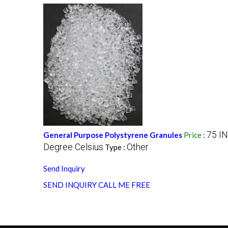
75 I
General Purpose Polystyrene Granules
Price
:
Degree Celsius
Other
Type :
Send Inquiry
SEND INQUIRY
CALL ME FREE