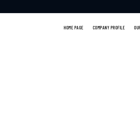
HOME PAGE
COMPANY PROFILE
OU