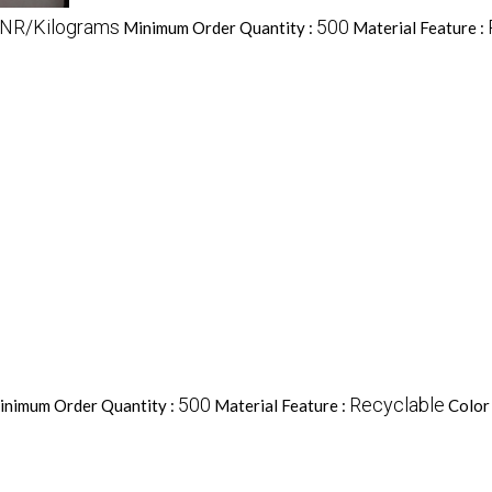
INR/Kilograms
500
Minimum Order Quantity :
Material Feature :
500
Recyclable
inimum Order Quantity :
Material Feature :
Color