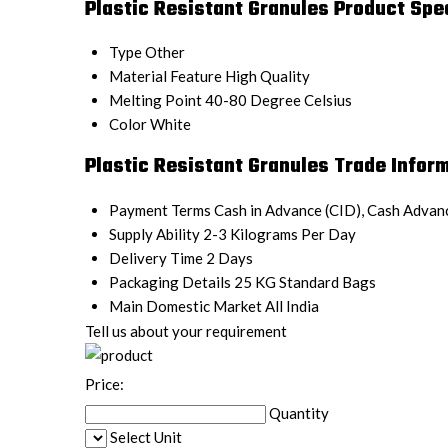
Plastic Resistant Granules Product Spec
Type
Other
Material Feature
High Quality
Melting Point
40-80 Degree Celsius
Color
White
Plastic Resistant Granules Trade Infor
Payment Terms
Cash in Advance (CID), Cash Advan
Supply Ability
2-3 Kilograms Per Day
Delivery Time
2 Days
Packaging Details
25 KG Standard Bags
Main Domestic Market
All India
Tell us about your requirement
Price:
Quantity
Select Unit