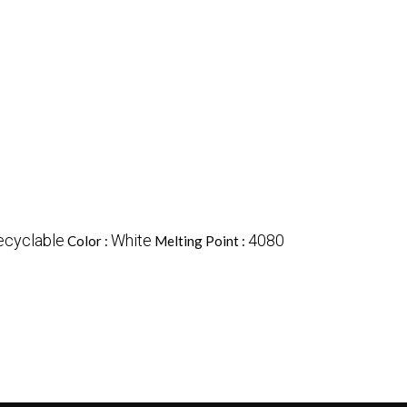
ecyclable
White
4080
Color :
Melting Point :