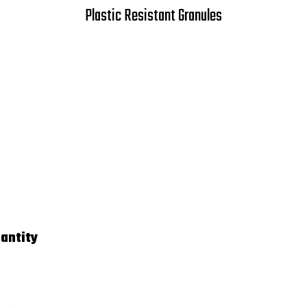
Plastic Resistant Granules
antity