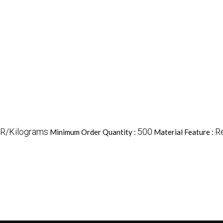
NR/Kilograms
500
R
Minimum Order Quantity :
Material Feature :