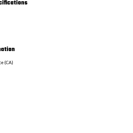
ifications
mation
ce (CA)