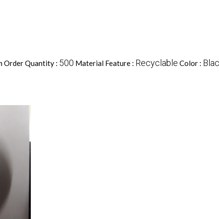
500
Recyclable
Blac
 Order Quantity :
Material Feature :
Color :