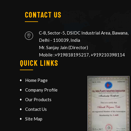
CONTACT US
C-8, Sector-5, DSIDC Industrial Area, Bawana,
Delhi
-
110039
,
India
Mr. Sanjay Jain
(
Director
)
Mobile :
+919818195217, +919210398114
QUICK LINKS
Home Page
Company Profile
Our Products
Contact Us
Site Map