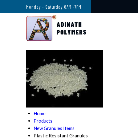
Monday - Saturday 8AM -7PM
Home
Products
New Granules Items
Plastic Resistant Granules