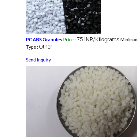
75 INR/Kilograms
PC ABS Granules
Price
:
Minimum
Other
Type :
Send Inquiry