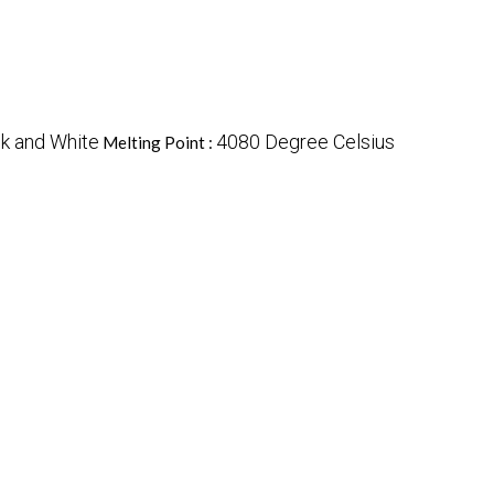
k and White
4080 Degree Celsius
Melting Point :