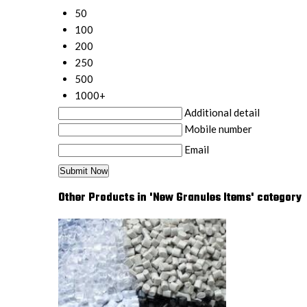
50
100
200
250
500
1000+
Additional detail
Mobile number
Email
Other Products in 'New Granules Items' category