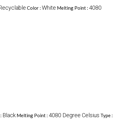
Recyclable
White
4080
Color :
Melting Point :
Black
4080 Degree Celsius
 :
Melting Point :
Type :