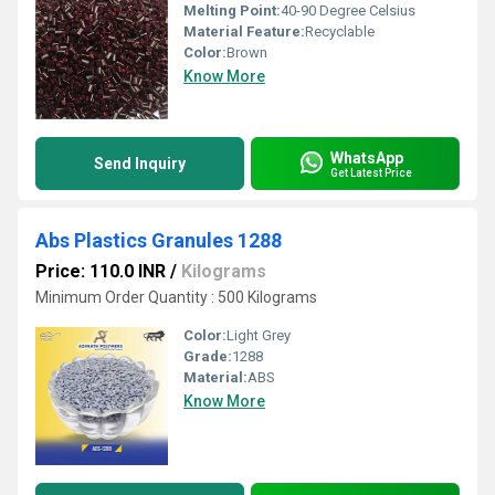
Melting Point:
40-90 Degree Celsius
Material Feature:
Recyclable
Color:
Brown
Know More
WhatsApp
Send Inquiry
Get Latest Price
Abs Plastics Granules 1288
Price: 110.0 INR
/
Kilograms
Minimum Order Quantity : 500 Kilograms
Color:
Light Grey
Grade:
1288
Material:
ABS
Know More