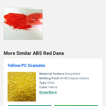
More Similar ABS Red Dana
Yellow PC Granules
Material Feature:
Recyclable
Melting Point:
40-80 Degree Celsius
Type:
Other
Color:
Yellow
Know More