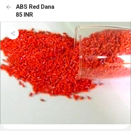
ABS Red Dana
85 INR