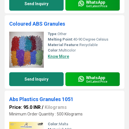
WhatsApp
Send Inquiry
Get Latest Price
Coloured ABS Granules
Type:
Other
Melting Point:
40-90 Degree Celsius
Material Feature:
Recyclable
Color:
Multicolor
Know More
WhatsApp
Send Inquiry
Get Latest Price
Abs Plastics Granules 1051
Price: 95.0 INR
/
Kilograms
Minimum Order Quantity : 500 Kilograms
Color:
Malta