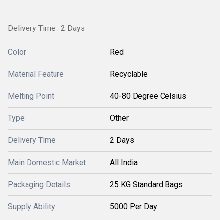
Delivery Time : 2 Days
Color
Red
Material Feature
Recyclable
Melting Point
40-80 Degree Celsius
Type
Other
Delivery Time
2 Days
Main Domestic Market
All India
Packaging Details
25 KG Standard Bags
Supply Ability
5000 Per Day