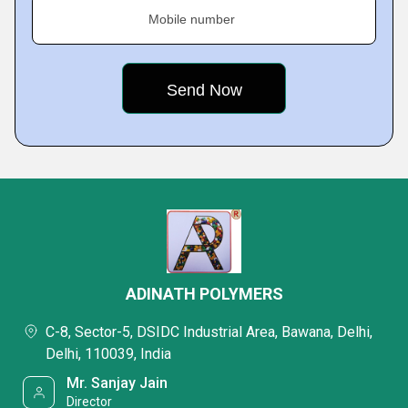
Mobile number
ADINATH POLYMERS
C-8, Sector-5, DSIDC Industrial Area, Bawana, Delhi,
Delhi, 110039, India
Mr. Sanjay Jain
Director