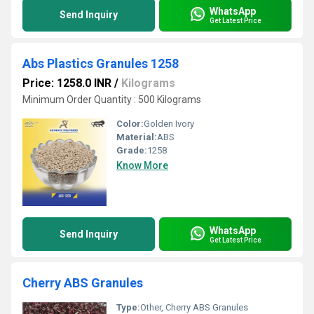
WhatsApp
Send Inquiry
Get Latest Price
Abs Plastics Granules 1258
Price: 1258.0 INR
/
Kilograms
Minimum Order Quantity : 500 Kilograms
Color:
Golden Ivory
Material:
ABS
Grade:
1258
Know More
WhatsApp
Send Inquiry
Get Latest Price
Cherry ABS Granules
Type:
Other, Cherry ABS Granules