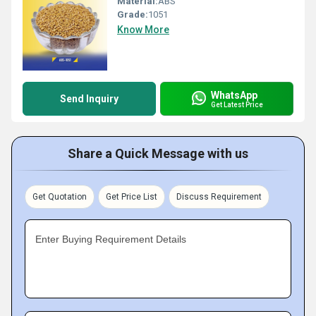
Material:
ABS
Grade:
1051
Know More
WhatsApp
Send Inquiry
Get Latest Price
Share a Quick Message with us
Get Quotation
Get Price List
Discuss Requirement
Enter Buying Requirement Details