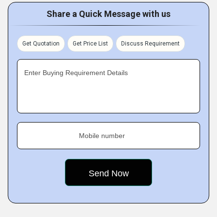
Share a Quick Message with us
Get Quotation
Get Price List
Discuss Requirement
Enter Buying Requirement Details
Mobile number