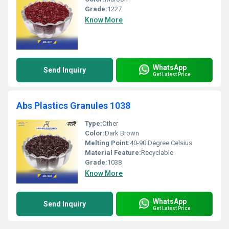
Grade:
1227
Know More
WhatsApp
Send Inquiry
Get Latest Price
Abs Plastics Granules 1038
Type:
Other
Color:
Dark Brown
Melting Point:
40-90 Degree Celsius
Material Feature:
Recyclable
Grade:
1038
Know More
WhatsApp
Send Inquiry
Get Latest Price