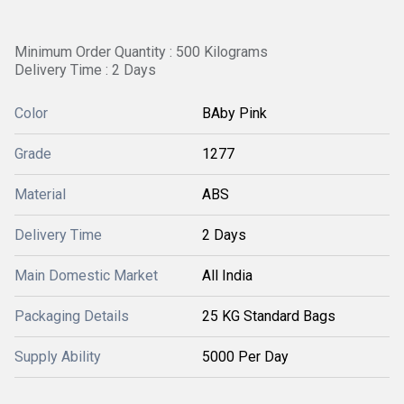
Minimum Order Quantity : 500 Kilograms
Delivery Time : 2 Days
Color
BAby Pink
Grade
1277
Material
ABS
Delivery Time
2 Days
Main Domestic Market
All India
Packaging Details
25 KG Standard Bags
Supply Ability
5000 Per Day