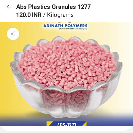
Abs Plastics Granules 1277
120.0 INR
/ Kilograms