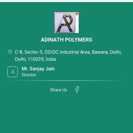
ADINATH POLYMERS
C-8, Sector-5, DSIDC Industrial Area, Bawana, Delhi,
Delhi, 110039, India
Mr. Sanjay Jain
Director
Share Us