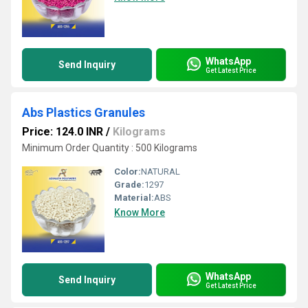
WhatsApp
Send Inquiry
Get Latest Price
Abs Plastics Granules
Price: 124.0 INR
/
Kilograms
Minimum Order Quantity : 500 Kilograms
Color:
NATURAL
Grade:
1297
Material:
ABS
Know More
WhatsApp
Send Inquiry
Get Latest Price