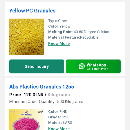
Yellow PC Granules
Type:
Other
Color:
Yellow
Melting Point:
40-80 Degree Celsius
Material Feature:
Recyclable
Know More
WhatsApp
Send Inquiry
Get Latest Price
Abs Plastics Granules 1255
Price: 120.0 INR
/
Kilograms
Minimum Order Quantity : 500 Kilograms
Color:
PINK
Grade:
1255
Material:
ABS
Know More