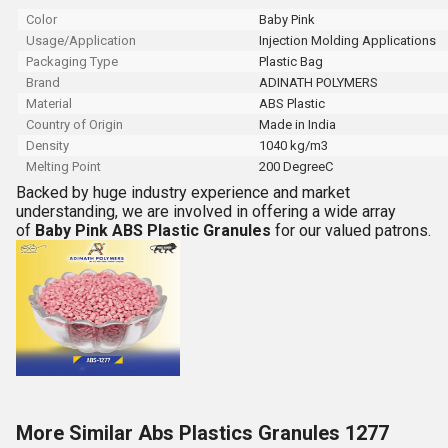
Color
Baby Pink
Usage/Application
Injection Molding Applications
Packaging Type
Plastic Bag
Brand
ADINATH POLYMERS
Material
ABS Plastic
Country of Origin
Made in India
Density
1040 kg/m3
Melting Point
200 DegreeC
Backed by huge industry experience and market
understanding, we are involved in offering a wide array
of
Baby Pink
ABS Plastic Granules
for our valued patrons.
More Similar Abs Plastics Granules 1277