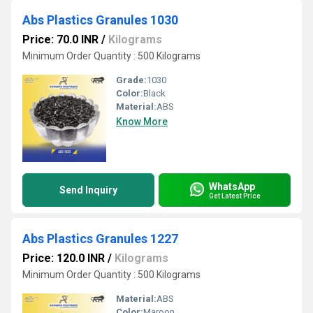
Abs Plastics Granules 1030
Price: 70.0 INR
/
Kilograms
Minimum Order Quantity : 500 Kilograms
Grade:
1030
Color:
Black
Material:
ABS
Know More
WhatsApp
Send Inquiry
Get Latest Price
Abs Plastics Granules 1227
Price: 120.0 INR
/
Kilograms
Minimum Order Quantity : 500 Kilograms
Material:
ABS
Color:
Maroon